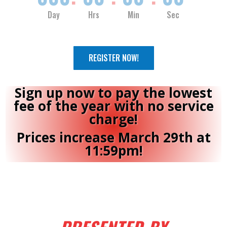
Day
Hrs
Min
Sec
REGISTER NOW!
Sign up now to pay the lowest
fee of the year with no service
charge!
Prices increase March 29th at
11:59pm!