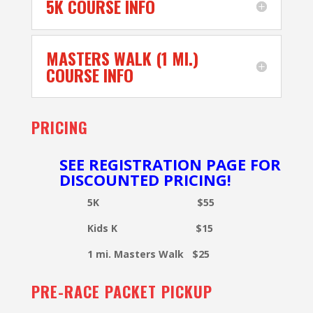
5K COURSE INFO
MASTERS WALK (1 MI.)
COURSE INFO
PRICING
SEE REGISTRATION PAGE FOR
DISCOUNTED PRICING!
5K $55
Kids K $15
1 mi. Masters Walk $25
PRE-RACE PACKET PICKUP