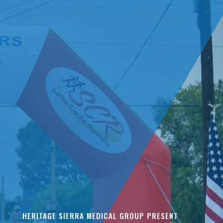
HERITAGE SIERRA MEDICAL GROUP PRESENT