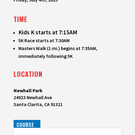
TIME
Kids K starts at 7:15AM
5K Race starts at 7:30AM
Masters Walk (1 mi.) begins at 7:35AM,
immediately following 5K
LOCATION
Newhall Park
24923 Newhall Ave
Santa Clarita, CA 91321
COURSE