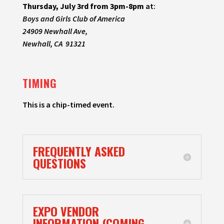
Thursday, July 3rd from 3pm-8pm
at:
Boys and Girls Club of America
24909 Newhall Ave,
Newhall, CA 91321
TIMING
This is a chip-timed event.
FREQUENTLY ASKED
QUESTIONS
EXPO VENDOR
INFORMATION (COMING