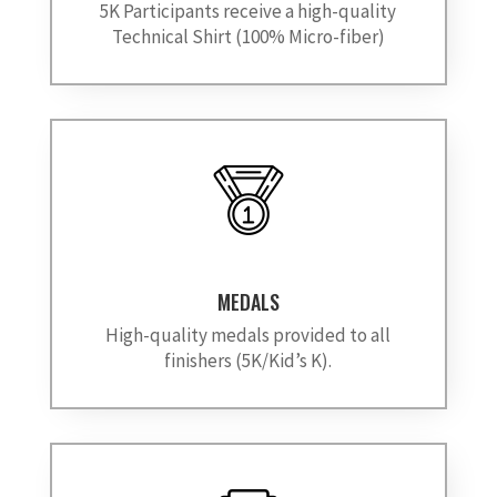
5K Participants receive a high-quality
Technical Shirt (100% Micro-fiber)
MEDALS
High-quality medals provided to all
finishers (5K/Kid’s K).