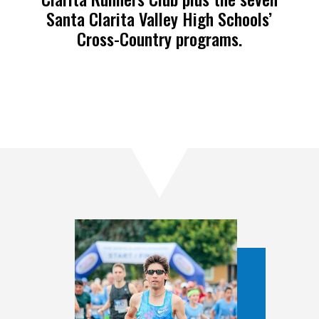
Santa Clarita Valley High Schools’
Cross-Country programs.