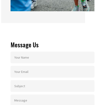
Message Us