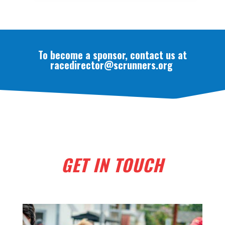
To become a sponsor, contact us at
racedirector@scrunners.org
GET IN TOUCH