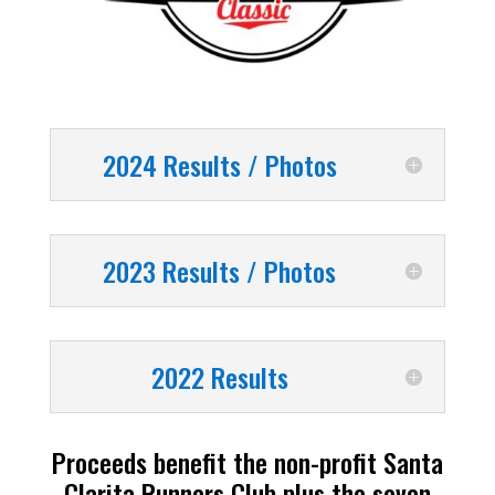
2024 Results / Photos
2023 Results / Photos
2022 Results
Proceeds benefit the non-profit Santa
Clarita Runners Club plus the seven