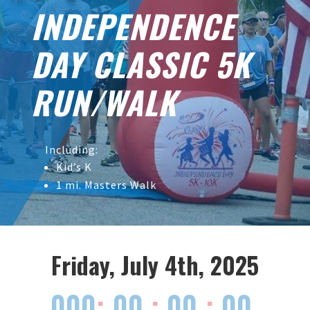
INDEPENDENCE
DAY CLASSIC 5K
RUN/WALK
Including:
Kid’s K
1 mi. Masters Walk
Friday, July 4th, 2025
000
:
00
:
00
:
00