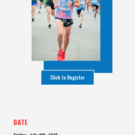
Click to Register
DATE
Friday, July 4th, 2025