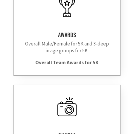
AWARDS
Overall Male/Female for 5K and 3-deep
in age groups for 5K.
Overall Team Awards for 5K