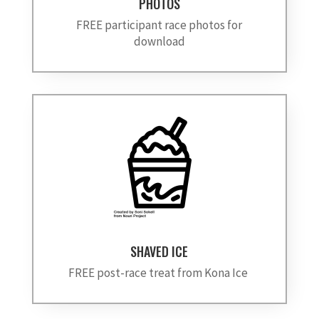
PHOTOS
FREE participant race photos for
download
SHAVED ICE
FREE post-race treat from Kona Ice