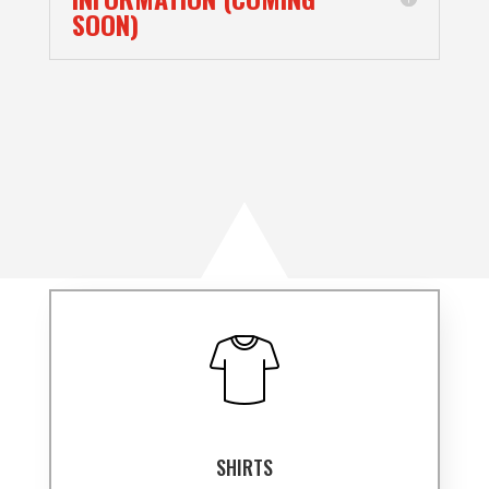
SOON)
SHIRTS