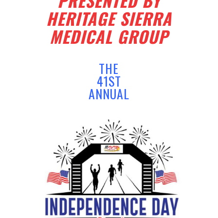
PRESENTED BY
HERITAGE SIERRA
MEDICAL GROUP
THE
41ST
ANNUAL